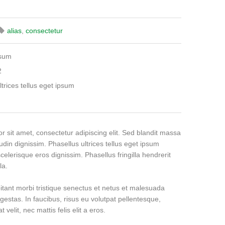
alias
,
consectetur
psum
2
ltrices tellus eget ipsum
 sit amet, consectetur adipiscing elit. Sed blandit massa
tudin dignissim. Phasellus ultrices tellus eget ipsum
celerisque eros dignissim. Phasellus fringilla hendrerit
la.
itant morbi tristique senectus et netus et malesuada
gestas. In faucibus, risus eu volutpat pellentesque,
 velit, nec mattis felis elit a eros.