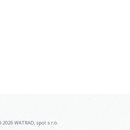
 2026 WATRAD, spol. s r.o.