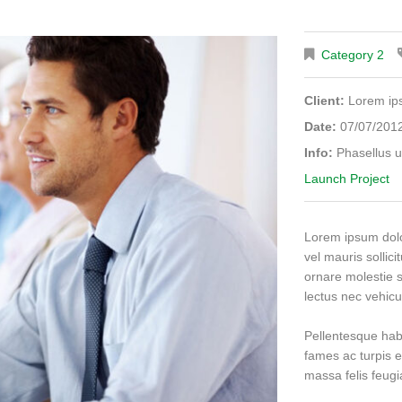
Category 2
Client:
Lorem i
Date:
07/07/201
Info:
Phasellus u
Launch Project
Lorem ipsum dolor
vel mauris sollici
ornare molestie s
lectus nec vehicu
Pellentesque hab
fames ac turpis e
massa felis feugiat