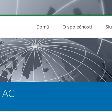
Domů
O společnosti
Sl
 AC