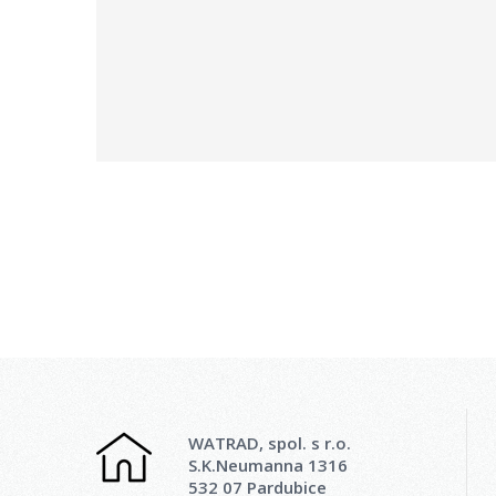
WATRAD, spol. s r.o.
S.K.Neumanna 1316
532 07 Pardubice