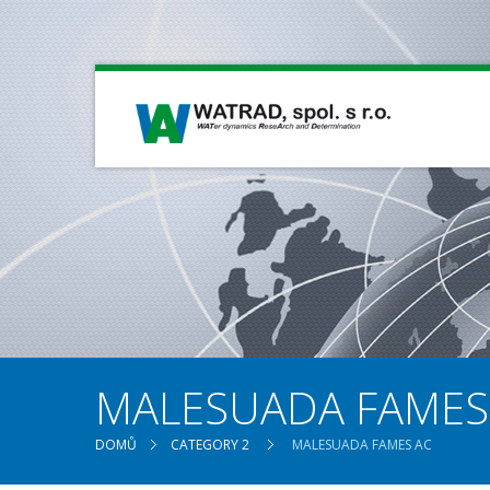
MALESUADA FAMES
DOMŮ
CATEGORY 2
MALESUADA FAMES AC