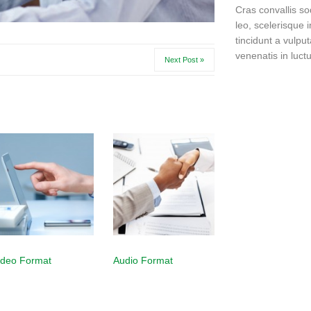
Cras convallis so
leo, scelerisque i
tincidunt a vulput
venenatis in luctu
Next Post »
ideo Format
Audio Format