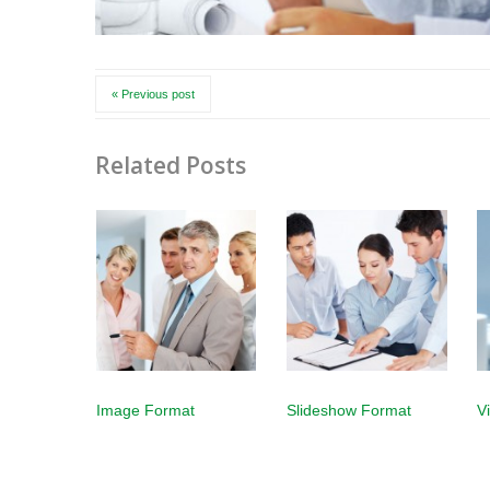
« Previous post
Related Posts
Image Format
Slideshow Format
V