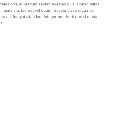
dales orci, et pretium sapien egestas quis. Donec tellus
n facilisis a, laoreet vel quam. Suspendisse arcu nisl,
ate ac, feugiat vitae leo. Integer hendrerit orci id metus
s.