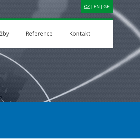
CZ
|
EN
|
GE
užby
Reference
Kontakt