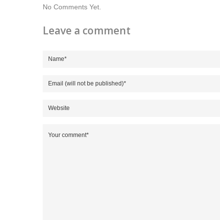
No Comments Yet.
Leave a comment