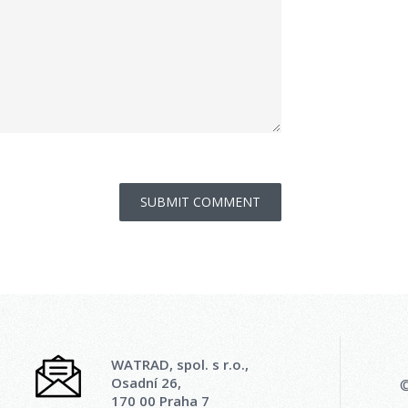
WATRAD, spol. s r.o.,
Osadní 26,
©
170 00 Praha 7